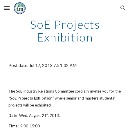
Skip to main content
Skip to navigation
SoE Projects
Exhibition
Post date: Jul 17, 2013 7:51:32 AM
The SoE Industry Relations Committee cordially invites you for the
“
SoE Projects Exhibition
” where senior and masters students'
projects will be exhibited.
Date
: Wed. August 21
, 2013.
st
Time
: 9:00-15:00