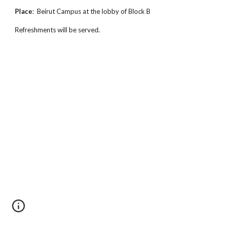
Place
: Beirut Campus at the lobby of Block B
Refreshments will be served.