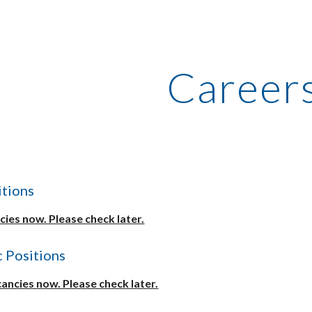
ip to main content
Skip to navigat
Career
tions
ies now. Please check later.
 Positions
ancies now. Please check later.