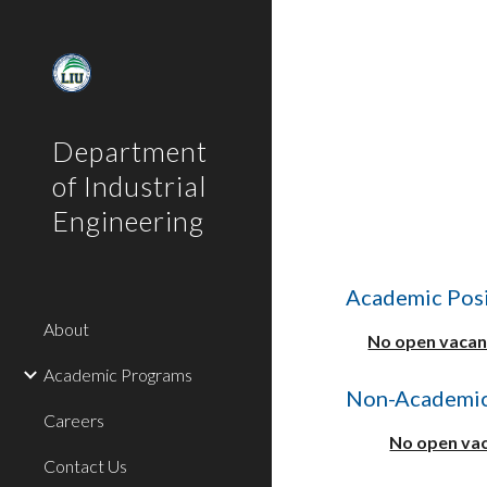
Sk
Department
of Industrial
Engineering
Academic Posi
About
No open vacanc
Academic Programs
Non-Academic
Careers
No open vac
Contact Us