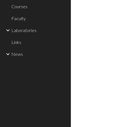
Courses
Faculty
Laboratories
Links
News